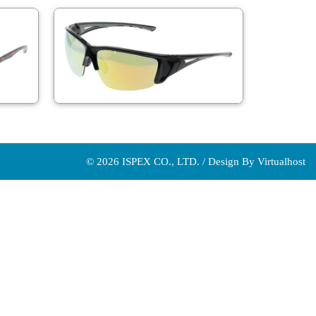
© 2026 ISPEX CO., LTD. / Design By
Virtualhost