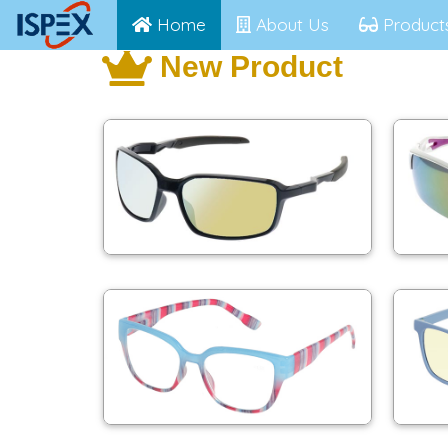
Home
About Us
Product
New Product