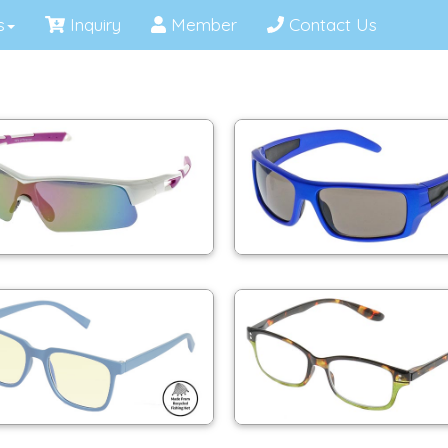
s
Inquiry
Member
Contact Us